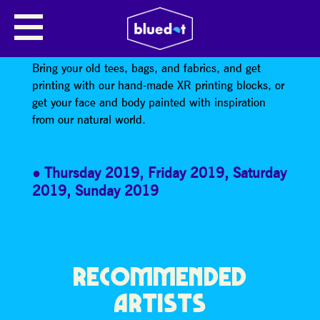
EXTINCTION REBELLION:
CREATIVE ZONE
Bring your old tees, bags, and fabrics, and get
printing with our hand-made XR printing blocks, or
get your face and body painted with inspiration
from our natural world.
Thursday 2019
,
Friday 2019
,
Saturday
2019
,
Sunday 2019
RECOMMENDED
ARTISTS