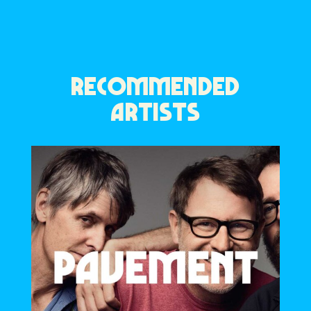
RECOMMENDED
ARTISTS