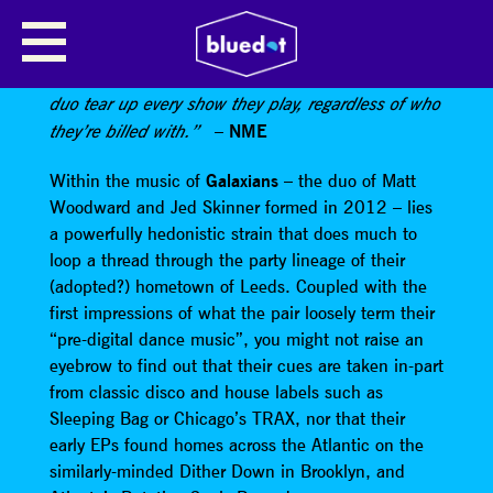
GALAXIANS
“Fiercely danceable astral-gazing house-influenced
duo tear up every show they play, regardless of who
–
NME
they’re billed with.”
Within the music of
Galaxians
– the duo of Matt
Woodward and Jed Skinner formed in 2012 – lies
a powerfully hedonistic strain that does much to
loop a thread through the party lineage of their
(adopted?) hometown of Leeds. Coupled with the
first impressions of what the pair loosely term their
“pre-digital dance music”, you might not raise an
eyebrow to find out that their cues are taken in-part
from classic disco and house labels such as
Sleeping Bag or Chicago’s TRAX, nor that their
early EPs found homes across the Atlantic on the
similarly-minded Dither Down in Brooklyn, and