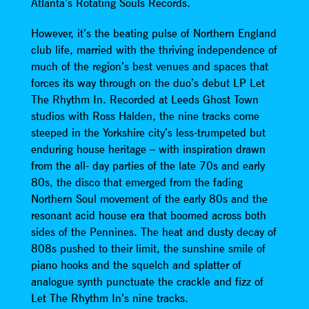
Atlanta’s Rotating Souls Records.
However, it’s the beating pulse of Northern England
club life, married with the thriving independence of
much of the region’s best venues and spaces that
forces its way through on the duo’s debut LP Let
The Rhythm In. Recorded at Leeds Ghost Town
studios with Ross Halden, the nine tracks come
steeped in the Yorkshire city’s less-trumpeted but
enduring house heritage – with inspiration drawn
from the all- day parties of the late 70s and early
80s, the disco that emerged from the fading
Northern Soul movement of the early 80s and the
resonant acid house era that boomed across both
sides of the Pennines. The heat and dusty decay of
808s pushed to their limit, the sunshine smile of
piano hooks and the squelch and splatter of
analogue synth punctuate the crackle and fizz of
Let The Rhythm In’s nine tracks.