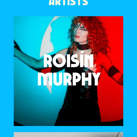
ARTISTS