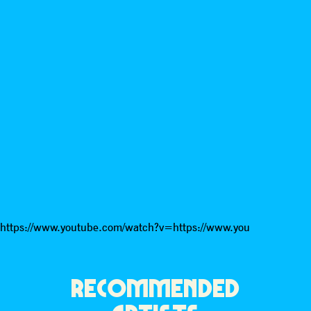
https://www.youtube.com/watch?v=https://www.you
RECOMMENDED