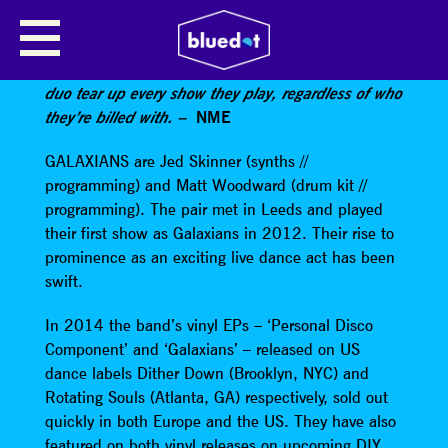
GALAXIANS
Fiercely danceable astral-gazing house-influenced
duo tear up every show they play, regardless of who
they’re billed with. –
NME
GALAXIANS are Jed Skinner (synths //
programming) and Matt Woodward (drum kit //
programming). The pair met in Leeds and played
their first show as Galaxians in 2012. Their rise to
prominence as an exciting live dance act has been
swift.
In 2014 the band’s vinyl EPs – ‘Personal Disco
Component’ and ‘Galaxians’ – released on US
dance labels Dither Down (Brooklyn, NYC) and
Rotating Souls (Atlanta, GA) respectively, sold out
quickly in both Europe and the US. They have also
featured on both vinyl releases on upcoming DIY