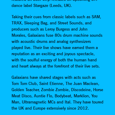
dance label Stargaze (Leeds, UK).
Taking their cues from classic labels such as SAM,
TRAX, Sleeping Bag, and Street Sounds, and
producers such as Leroy Burgess and John
Morales, Galaxians fuse 80s drum machine sounds
with acoustic drums and analog synthesizers
played live. Their live shows have earned them a
reputation as an exciting and joyous spectacle,
with the soulful energy of both the human hand
and heart always at the forefront of their live sets.
Galaxians have shared stages with acts such as
Tom Tom Club, Saint Etienne, The Juan Maclean,
Golden Teacher, Zombie Zombie, Discodeine, Horse
Meat Disco, Auntie Flo, Bodybeat, Marklion, You
Man, Ultramagnetic MCs and Ital. They have toured
the UK and Europe extensively since 2012.