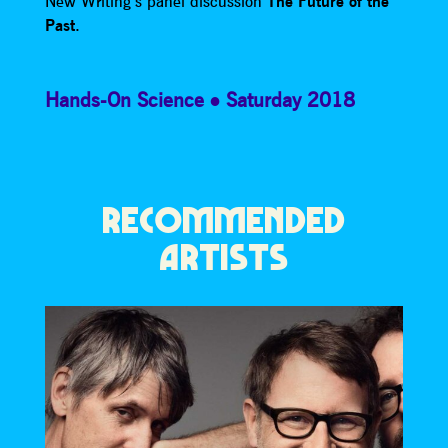
New Writing’s panel discussion
The Future of the
Past
.
Hands-On Science
Saturday 2018
RECOMMENDED
ARTISTS