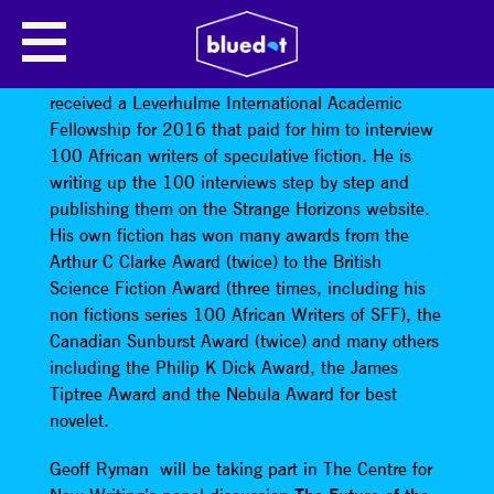
GEOFF RYMAN
Geoff Ryman
is a Canadian living in the UK. He
received a Leverhulme International Academic
Fellowship for 2016 that paid for him to interview
100 African writers of speculative fiction. He is
writing up the 100 interviews step by step and
publishing them on the Strange Horizons website.
His own fiction has won many awards from the
Arthur C Clarke Award (twice) to the British
Science Fiction Award (three times, including his
non fictions series 100 African Writers of SFF), the
Canadian Sunburst Award (twice) and many others
including the Philip K Dick Award, the James
Tiptree Award and the Nebula Award for best
novelet.
Geoff Ryman will be taking part in The Centre for