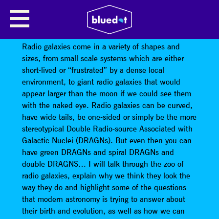
GIANT RADIO GALAXIES AND
DRAGNS
Radio galaxies come in a variety of shapes and
sizes, from small scale systems which are either
short-lived or “frustrated” by a dense local
environment, to giant radio galaxies that would
appear larger than the moon if we could see them
with the naked eye. Radio galaxies can be curved,
have wide tails, be one-sided or simply be the more
stereotypical Double Radio-source Associated with
Galactic Nuclei (DRAGNs). But even then you can
have green DRAGNs and spiral DRAGNs and
double DRAGNS… I will talk through the zoo of
radio galaxies, explain why we think they look the
way they do and highlight some of the questions
that modern astronomy is trying to answer about
their birth and evolution, as well as how we can