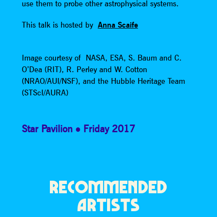
use them to probe other astrophysical systems.
This talk is hosted by
Anna Scaife
Image courtesy of NASA, ESA, S. Baum and C.
O’Dea (RIT), R. Perley and W. Cotton
(NRAO/AUI/NSF), and the Hubble Heritage Team
(STScI/AURA)
Star Pavilion
Friday 2017
RECOMMENDED
ARTISTS