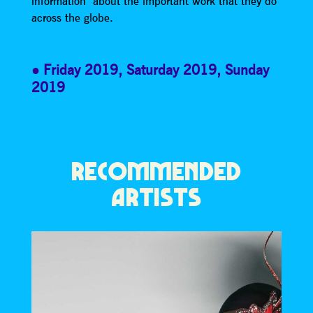
information about the important work that they do
across the globe.
Friday 2019
,
Saturday 2019
,
Sunday
2019
RECOMMENDED
ARTISTS