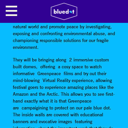
GREENPEACE
Greenpeace
are an organisation that defend the
natural world and promote peace by investigating,
exposing and confronting environmental abuse, and
championing responsible solutions for our fragile
environment.
They will be bringing along 2 immersive custom
built domes, offering a cosy space to watch
informative Greenpeace films and try out their
mind-blowing Virtual Reality experience, allowing
festival goers to experience amazing places like the
Amazon and the Arctic. This allows you to see first-
hand exactly what it is that Greenpeace
are campaigining to protect on our pale blue dot.
The inside walls are covered with educational
banners and evocative images featuring