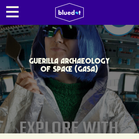
GUERILLA ARCHAEOLOGY
OF SPACE (GASA)