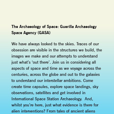
The Archaeology of Space: Guerilla Archaeology
Space Agency (GASA)
We have always looked to the skies. Traces of our
obsession are visible in the structures we build, the
images we make and our attempts to understand
just what’s ‘out there’. Join us in considering all
aspects of space and time as we voyage across the
centuries, across the globe and out to the galaxies
to understand our interstellar ambitions. Come
create time capsules, explore space landings, sky
observations, satellites and get involved in
International Space Station Archaeology. And,
whilst you’re here, just what evidence is there for
alien interventions? From tales of ancient aliens