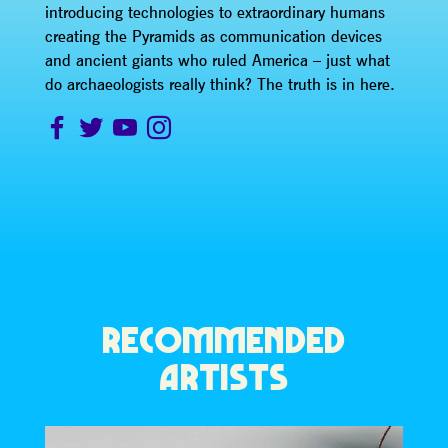
introducing technologies to extraordinary humans
creating the Pyramids as communication devices
and ancient giants who ruled America – just what
do archaeologists really think? The truth is in here.
RECOMMENDED
ARTISTS