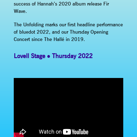
success of Hannah’s 2020 album release Fir
Wave.
The Unfolding marks our first headline performance
of bluedot 2022, and our Thursday Opening
Concert since The Hallé in 2019.
Lovell Stage
Thursday 2022