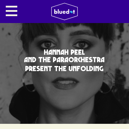
HANNAH PEEL
AND THE PARAORCHESTRA
PRESENT THE UNFOLDING