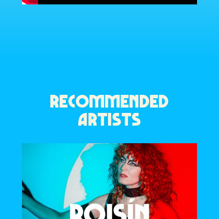
RECOMMENDED
ARTISTS