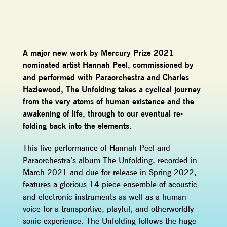
A major new work by Mercury Prize 2021
nominated artist Hannah Peel, commissioned by
and performed with Paraorchestra and Charles
Hazlewood, The Unfolding takes a cyclical journey
from the very atoms of human existence and the
awakening of life, through to our eventual re-
folding back into the elements.
This live performance of Hannah Peel and
Paraorchestra’s album The Unfolding, recorded in
March 2021 and due for release in Spring 2022,
features a glorious 14-piece ensemble of acoustic
and electronic instruments as well as a human
voice for a transportive, playful, and otherworldly
sonic experience. The Unfolding follows the huge