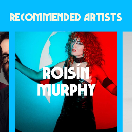
RECOMMENDED ARTISTS