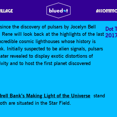
RTHDAY PULSARS!
VILLAGE
ACCOMMO
ince the discovery of pulsars by Jocelyn Bell
Dot T
ene will look back at the highlights of the last
201
ncredible cosmic lighthouses whose history is
k. Initially suspected to be alien signals, pulsars
ter revealed to display exotic distortions of
ivity and to host the first planet discovered
drell Bank’s Making Light of the Universe
stand
th are situated in the Star Field.