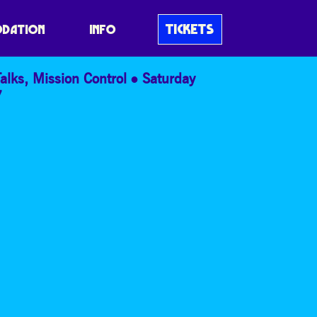
TICKETS
DATION
INFO
alks
,
Mission Control
Saturday
7