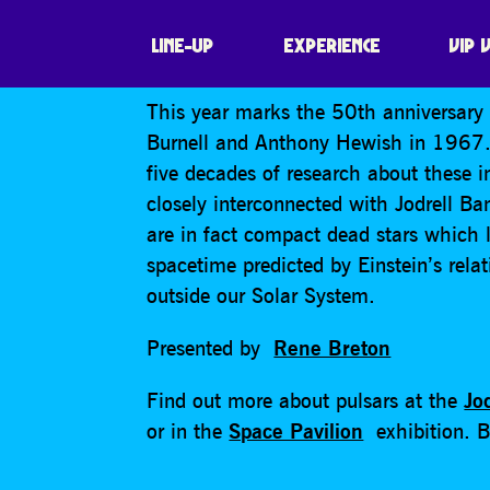
HAPPY 50TH BI
LINE-UP
EXPERIENCE
VIP 
This year marks the 50th anniversary s
Burnell and Anthony Hewish in 1967. R
five decades of research about these i
closely interconnected with Jodrell Ban
are in fact compact dead stars which la
spacetime predicted by Einstein’s relat
outside our Solar System.
Presented by
Rene Breton
Find out more about pulsars at the
Jo
or in the
Space Pavilion
exhibition. Bo