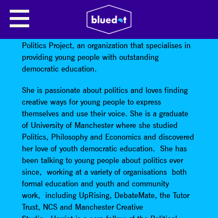
HARRIET ANDREWS
Harriet Andrews
is the Director and founder of The
Politics Project, an organization that specialises in
providing young people with outstanding
democratic education.
She is passionate about politics and loves finding
creative ways for young people to express
themselves and use their voice. She is a graduate
of University of Manchester where she studied
Politics, Philosophy and Economics and discovered
her love of youth democratic education. She has
been talking to young people about politics ever
since, working at a variety of organisations both
formal education and youth and community
work, including UpRising, DebateMate, the Tutor
Trust, NCS and Manchester Creative