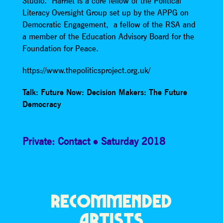
Studio. Harriet is a core fellow of the Political
Literacy Oversight Group set up by the APPG on
Democratic Engagement, a fellow of the RSA and
a member of the Education Advisory Board for the
Foundation for Peace.
https://www.thepoliticsproject.org.uk/
Talk: Future Now: Decision Makers: The Future
Democracy
Private: Contact
Saturday 2018
RECOMMENDED
ARTISTS