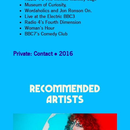
Museum of Curiosity,
Wordaholics and Jon Ronson On.
Live at the Electric BBC3
Radio 4’s Fourth Dimension
Woman’s Hour
BBC7’s Comedy Club
Private: Contact
2016
RECOMMENDED
ARTISTS