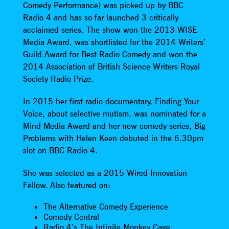
Comedy Performance) was picked up by BBC
Radio 4 and has so far launched 3 critically
acclaimed series. The show won the 2013 WISE
Media Award, was shortlisted for the 2014 Writers’
Guild Award for Best Radio Comedy and won the
2014 Association of British Science Writers Royal
Society Radio Prize.
In 2015 her first radio documentary, Finding Your
Voice, about selective mutism, was nominated for a
Mind Media Award and her new comedy series, Big
Problems with Helen Keen debuted in the 6.30pm
slot on BBC Radio 4.
She was selected as a 2015 Wired Innovation
Fellow. Also featured on:
The Alternative Comedy Experience
Comedy Central
Radio 4’s The Infinite Monkey Cage