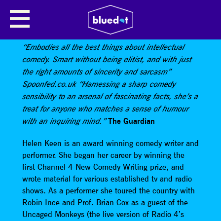
HELEN KEEN HOSTS A SPACE
THEMED QUIZ
“Embodies all the best things about intellectual
comedy. Smart without being elitist, and with just
the right amounts of sincerity and sarcasm”
Spoonfed.co.uk “Harnessing a sharp comedy
sensibility to an arsenal of fascinating facts, she’s a
treat for anyone who matches a sense of humour
The Guardian
with an inquiring mind.”
Helen Keen is an award winning comedy writer and
performer. She began her career by winning the
first Channel 4 New Comedy Writing prize, and
wrote material for various established tv and radio
shows. As a performer she toured the country with
Robin Ince and Prof. Brian Cox as a guest of the
Uncaged Monkeys (the live version of Radio 4’s