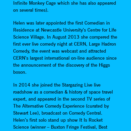
Infinite Monkey Cage which she has also appeared
on several times).
Helen was later appointed the first Comedian in
Residence at Newcastle University’s Centre for Life
Science Village. In August 2013 she compered the
first ever live comedy night at CERN, Large Hadron
Comedy, the event was webcast and attracted
CERN’s largest international on-line audience since
the announcement of the discovery of the Higgs
boson.
In 2014 she joined the Stargazing Live live
roadshow as a comedian & history of space travel
expert, and appeared in the second TV series of
The Alternative Comedy Experience (curated by
Stewart Lee), broadcast on Comedy Central.
Helen’s first solo stand up show It Is Rocket
Science (winner – Buxton Fringe Festival, Best