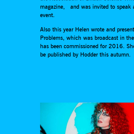
magazine, and was invited to speak 
event.
Also this year Helen wrote and presen
Problems, which was broadcast in the
has been commissioned for 2016. She 
be published by Hodder this autumn.