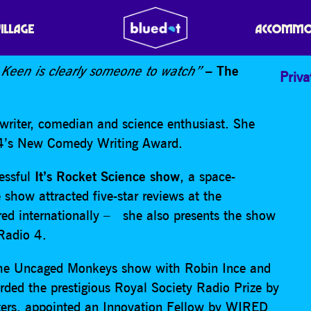
T’S ROCKET SCIENCE
VILLAGE
ACCOMMO
 Keen is clearly someone to watch”
– The
Priva
writer, comedian and science enthusiast. She
l 4’s New Comedy Writing Award.
cessful
It’s Rocket Science show
, a space-
 show attracted five-star reviews at the
red internationally – she also presents the show
C Radio 4.
 the Uncaged Monkeys show with Robin Ince and
ded the prestigious Royal Society Radio Prize by
iters, appointed an Innovation Fellow by WIRED