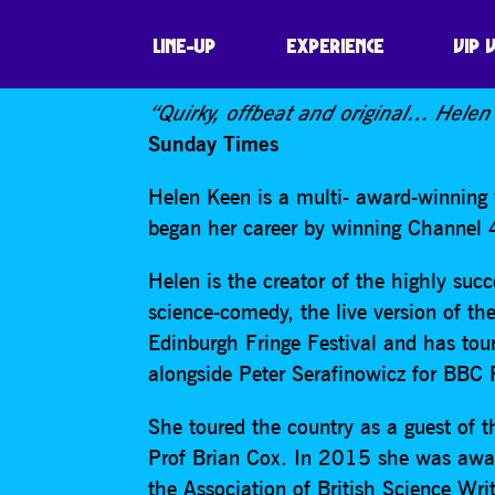
HELEN KEEN – I
LINE-UP
EXPERIENCE
VIP 
“Quirky, offbeat and original… Helen
Sunday Times
Helen Keen is a multi- award-winning 
began her career by winning Channe
Helen is the creator of the highly suc
science-comedy, the live version of the
Edinburgh Fringe Festival and has tou
alongside Peter Serafinowicz for BB
She toured the country as a guest of
Prof Brian Cox. In 2015 she was awar
the Association of British Science Wr