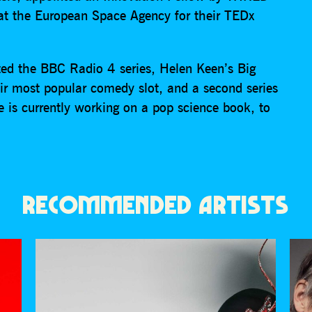
at the European Space Agency for their TEDx
ted the BBC Radio 4 series, Helen Keen’s Big
ir most popular comedy slot, and a second series
is currently working on a pop science book, to
RECOMMENDED ARTISTS