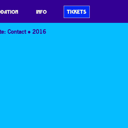
TICKETS
DATION
INFO
te: Contact
2016