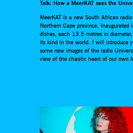
Talk: How a MeerKAT sees the Unive
MeerKAT is a new South African radio t
Northern Cape province. Inaugurated i
dishes, each 13.5 metres in diameter,
its kind in the world. I will introduce
some new images of the radio Universe 
view of the chaotic heart of our own 