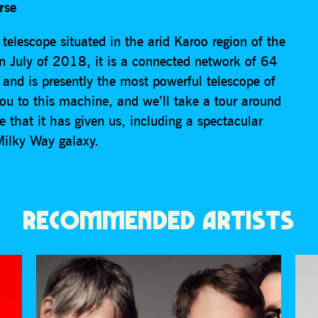
rse
elescope situated in the arid Karoo region of the
n July of 2018, it is a connected network of 64
 and is presently the most powerful telescope of
 you to this machine, and we’ll take a tour around
that it has given us, including a spectacular
Milky Way galaxy.
RECOMMENDED ARTISTS