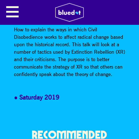
HOW CIVIL DISOBEDIENCE
WORKS
How to explain the ways in which Civil
Disobedience works to affect radical change based
upon the historical record. This talk will look at a
number of tactics used by Extinction Rebellion (XR)
and their criticisms. The purpose is to better
communicate the strategy of XR so that others can
confidently speak about the theory of change.
Saturday 2019
RECOMMENDED