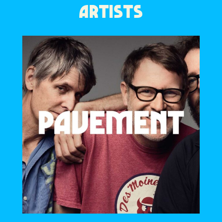
ARTISTS