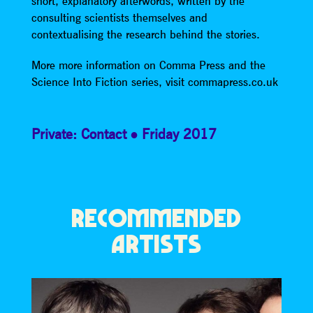
short, explanatory afterwords, written by the
consulting scientists themselves and
contextualising the research behind the stories.
More more information on Comma Press and the
Science Into Fiction series, visit commapress.co.uk
Private: Contact
Friday 2017
RECOMMENDED
ARTISTS