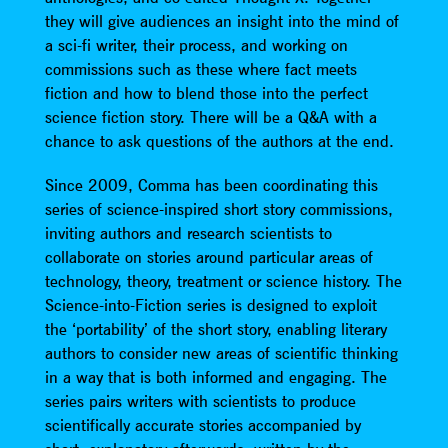
they will give audiences an insight into the mind of
a sci-fi writer, their process, and working on
commissions such as these where fact meets
fiction and how to blend those into the perfect
science fiction story. There will be a Q&A with a
chance to ask questions of the authors at the end.
Since 2009, Comma has been coordinating this
series of science-inspired short story commissions,
inviting authors and research scientists to
collaborate on stories around particular areas of
technology, theory, treatment or science history. The
Science-into-Fiction series is designed to exploit
the ‘portability’ of the short story, enabling literary
authors to consider new areas of scientific thinking
in a way that is both informed and engaging. The
series pairs writers with scientists to produce
scientifically accurate stories accompanied by