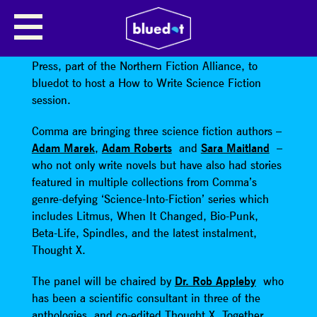
HOW TO WRITE SCIENCE FICTION
We’re delighted to welcome Manchester’s Comma
Press, part of the Northern Fiction Alliance, to
bluedot to host a How to Write Science Fiction
session.
Comma are bringing three science fiction authors –
Adam Marek
,
Adam Roberts
and
Sara Maitland
–
who not only write novels but have also had stories
featured in multiple collections from Comma’s
genre-defying ‘Science-Into-Fiction’ series which
includes Litmus, When It Changed, Bio-Punk,
Beta-Life, Spindles, and the latest instalment,
Thought X.
The panel will be chaired by
Dr. Rob Appleby
who
has been a scientific consultant in three of the
anthologies, and co-edited Thought X. Together