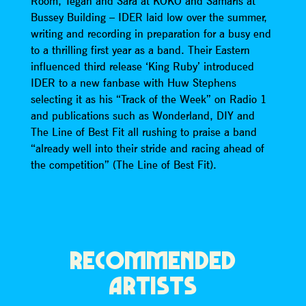
Room, Tegan and Sara at KOKO and Samaris at
Bussey Building – IDER laid low over the summer,
writing and recording in preparation for a busy end
to a thrilling first year as a band. Their Eastern
influenced third release ‘King Ruby’ introduced
IDER to a new fanbase with Huw Stephens
selecting it as his “Track of the Week” on Radio 1
and publications such as Wonderland, DIY and
The Line of Best Fit all rushing to praise a band
“already well into their stride and racing ahead of
the competition” (The Line of Best Fit).
RECOMMENDED
ARTISTS