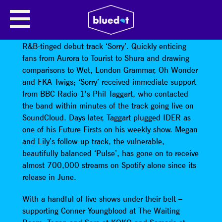
IDER
IDER
emerged in April this year with their subtle,
R&B-tinged debut track ‘Sorry’. Quickly enticing
fans from Aurora to Tourist to Shura and drawing
comparisons to Wet, London Grammar, Oh Wonder
and FKA Twigs; ‘Sorry’ received immediate support
from BBC Radio 1’s Phil Taggart, who contacted
the band within minutes of the track going live on
SoundCloud. Days later, Taggart plugged IDER as
one of his Future Firsts on his weekly show. Megan
and Lily’s follow-up track, the vulnerable,
beautifully balanced ‘Pulse’, has gone on to receive
almost 700,000 streams on Spotify alone since its
release in June.
With a handful of live shows under their belt –
supporting Conner Youngblood at The Waiting