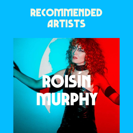
RECOMMENDED
ARTISTS