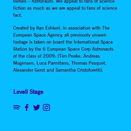
heroes – Astronauts. We appeal to fans of science
fiction as much as we are appeal to fans of science
fact.
Created by Ilan Eshkeri, in association with The
European Space Agency, all previously unseen
footage is taken on board the International Space
Station by the 6 European Space Corp Astronauts
of the class of 2009: (Tim Peake, Andreas
Mogensen, Luca Parmitano, Thomas Pesquet,
Alexander Gerst and Samantha Cristoforetti).
Lovell Stage