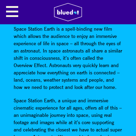
ILAN ESHKERI PRESENTS SPACE
STATION EARTH
Space Station Earth is a spell-binding new film
which allows the audience to enjoy an immersive
experience of life in space – all through the eyes of
an astronaut. In space astronauts all share a similar
shift in consciousness, it’s often called the
Overview Effect. Astronauts very quickly learn and
appreciate how everything on earth is connected –
land, oceans, weather systems and people, and
how we need to protect and look after our home.
Space Station Earth, a unique and immersive
cinematic experience for all ages, offers all of this –
an unimaginable journey into space, using real
footage and images while at it’s core supporting
and celebrating the closest we have to actual super