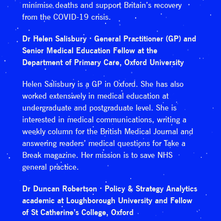
minimise deaths and support Britain’s recovery
from the COVID-19 crisis.
Dr Helen Salisbury · General Practitioner (GP) and
Senior Medical Education Fellow at the
Department of Primary Care, Oxford University
Helen Salisbury is a GP in Oxford. She has also
worked extensively in medical education at
undergraduate and postgraduate level. She is
interested in medical communications, writing a
weekly column for the British Medical Journal and
answering readers’ medical questions for Take a
Break magazine. Her mission is to save NHS
general practice.
Dr Duncan Robertson · Policy & Strategy Analytics
academic at Loughborough University and Fellow
of St Catherine’s College, Oxford