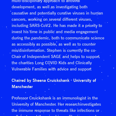
multi-disciplinary approach to antiviral
development, as well as investigating both
causative and potentially curative viruses in human
cancers, working on several different viruses,
including SARS-CoV2. He has made it a priority to
invest his time in public and media engagement
during the pandemic, both to communicate science
as accessibly as possible, as well as to counter
mis/disinformation. Stephen is currently the co-
Chair of Independent SAGE and helps to support
the charities Long COVID Kids and Clinically
Vulnerable Families with advice and support
Chaired by Sheena Cruickshank · University of
Manchester
Professor Cruickshank is an immunologist in the
University of Manchester. Her researchinvestigates
the immune response to threats like infections or