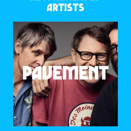
ARTISTS