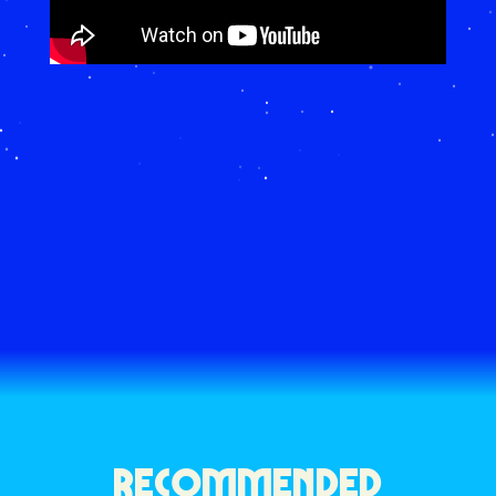
RECOMMENDED