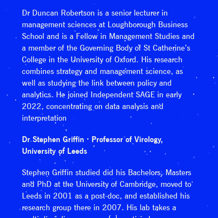
Dr Duncan Robertson is a senior lecturer in
management sciences at Loughborough Business
School and is a Fellow in Management Studies and
a member of the Governing Body of St Catherine’s
College in the University of Oxford. His research
combines strategy and management science, as
well as studying the link between policy and
analytics. He joined Independent SAGE in early
2022, concentrating on data analysis and
interpretation
Dr Stephen Griffin · Professor of Virology,
University of Leeds
Stephen Griffin studied did his Bachelors, Masters
and PhD at the University of Cambridge, moved to
Leeds in 2001 as a post-doc, and established his
research group there in 2007. His lab takes a