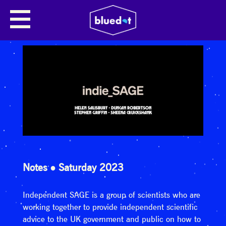
Notes
Saturday 2023
Independent SAGE is a group of scientists who are
working together to provide independent scientific
advice to the UK government and public on how to