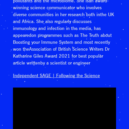
pollutants and the microbiome. She isan award-
winning science communicator who involves
diverse communities in her research both inthe UK
and Africa. She also regularly discusses
immunology and infection in the media, has
appearedon programmes such as The Truth about
Boosting your Immune System and most recently
won theAssociation of British Science Writers Dr
Katharine Giles Award 2021 for best popular
article writtenby a scientist or engineer
Independent SAGE | Following the Science