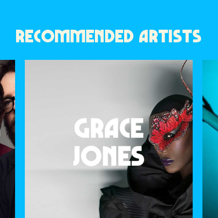
RECOMMENDED ARTISTS