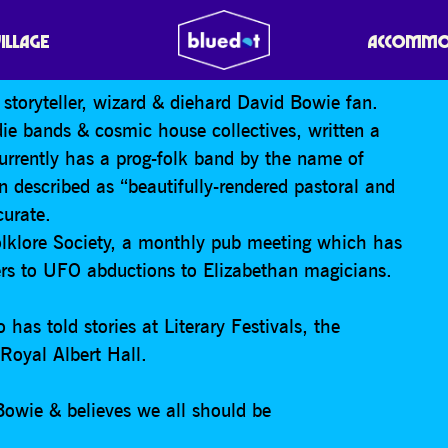
E A GOD?
VILLAGE
ACCOMMO
, storyteller, wizard & diehard David Bowie fan.
die bands & cosmic house collectives, written a
rrently has a prog-folk band by the name of
 described as “beautifully-rendered pastoral and
curate.
lklore Society, a monthly pub meeting which has
vers to UFO abductions to Elizabethan magicians.
 has told stories at Literary Festivals, the
Royal Albert Hall.
Bowie & believes we all should be