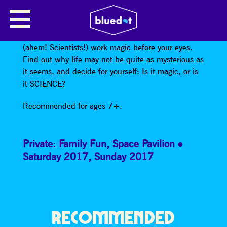
IS IT MAGIC OR IS IT SCIENCE?
Come and watch the Jodrell Bank “Magicians”
(ahem! Scientists!) work magic before your eyes.
Find out why life may not be quite as mysterious as
it seems, and decide for yourself: Is it magic, or is
it SCIENCE?
Recommended for ages 7+.
Private: Family Fun
,
Space Pavilion
Saturday 2017
,
Sunday 2017
RECOMMENDED