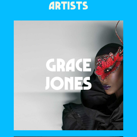
ARTISTS