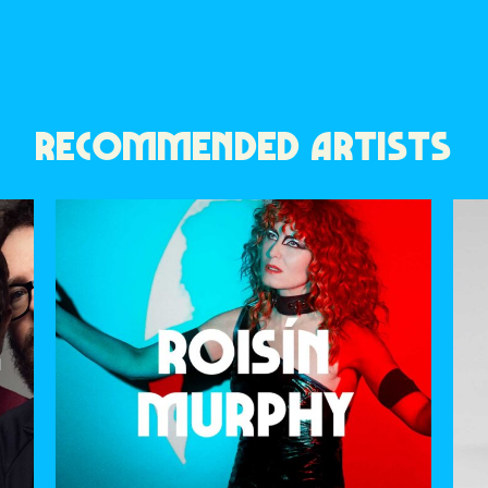
RECOMMENDED ARTISTS