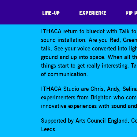
ITHACA: TALK T
LINE-UP
EXPERIENCE
VIP 
ITHACA return to bluedot with Talk to 
sound installation. Are you Red, Green
talk. See your voice converted into li
ground and up into space. When all t
things start to get really interesting. 
of communication.
ITHACA Studio are Chris, Andy, Selina
experimenters from Brighton who com
innovative experiences with sound and 
Supported by Arts Council England. C
Leeds.