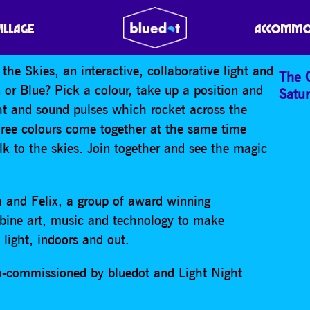
O THE SKIES
VILLAGE
ACCOMMO
the Skies, an interactive, collaborative light and
The 
 or Blue? Pick a colour, take up a position and
Satu
ght and sound pulses which rocket across the
hree colours come together at the same time
Talk to the skies. Join together and see the magic
 and Felix, a group of award winning
bine art, music and technology to make
light, indoors and out.
o-commissioned by bluedot and Light Night