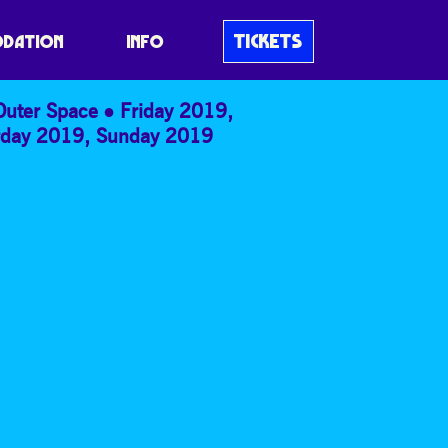
TICKETS
DATION
INFO
Outer Space
Friday 2019
,
rday 2019
,
Sunday 2019