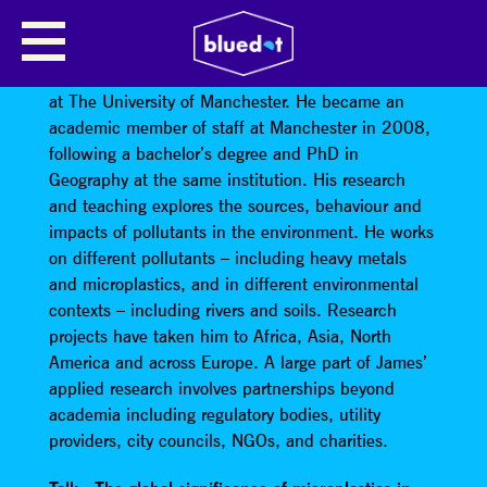
JAMES ROTHWELL
James Rothwell is a Reader in Physical Geography
at The University of Manchester. He became an
academic member of staff at Manchester in 2008,
following a bachelor’s degree and PhD in
Geography at the same institution. His research
and teaching explores the sources, behaviour and
impacts of pollutants in the environment. He works
on different pollutants – including heavy metals
and microplastics, and in different environmental
contexts – including rivers and soils. Research
projects have taken him to Africa, Asia, North
America and across Europe. A large part of James’
applied research involves partnerships beyond
academia including regulatory bodies, utility
providers, city councils, NGOs, and charities.