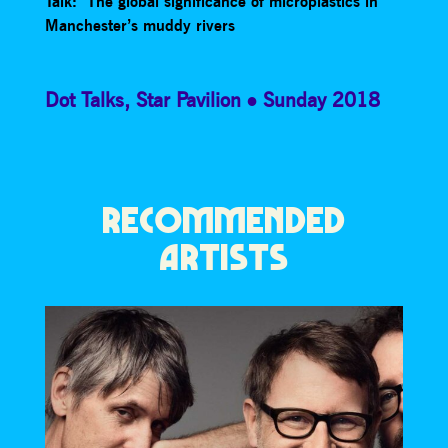
Talk: The global significance of microplastics in
Manchester’s muddy rivers
Dot Talks
,
Star Pavilion
Sunday 2018
RECOMMENDED
ARTISTS