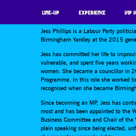
JESS PHILLIPS
LINE-UP
EXPERIENCE
VIP 
Jess Phillips is a Labour Party politi
Birmingham Yardley at the 2015 gener
Jess has committed her life to improvi
vulnerable, and spent five years work
women. She became a councillor in 2
Programme. In this role she worked tir
recognised when she became Birmingh
Since becoming an MP, Jess has contin
most and has been appointed to the 
Business Committee and Chair of the 
plain speaking since being elected, unf