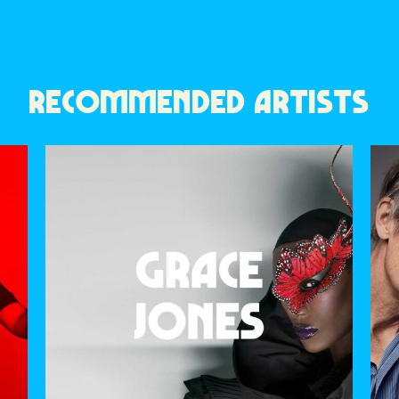
RECOMMENDED ARTISTS