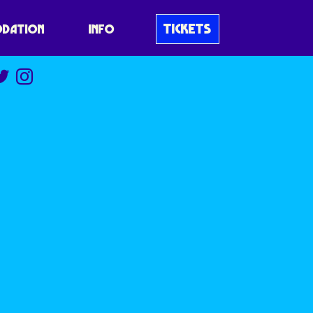
TICKETS
DATION
INFO