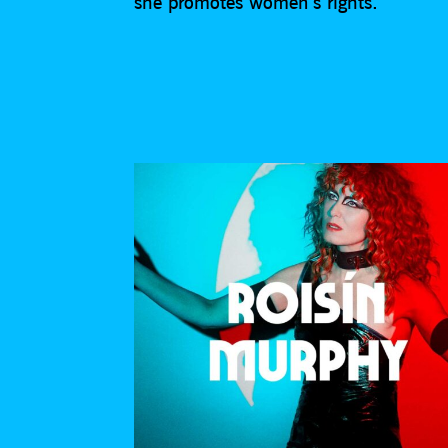
she promotes women’s rights.