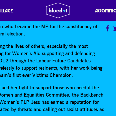
VILLAGE
ACCOMMO
cian who became the MP for the constituency of
al election.
ng the lives of others, especially the most
ing for Women’s Aid supporting and defending
012 through the Labour Future Candidates
elessly to support residents, with her work being
am’s first ever Victims Champion.
ued her fight to support those who need it the
Women and Equalities Committee, the Backbench
Women’s PLP. Jess has earned a reputation for
azed by threats and calling out sexist attitudes as