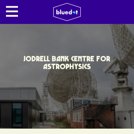
JODRELL BANK CENTRE FOR
ASTROPHYSICS