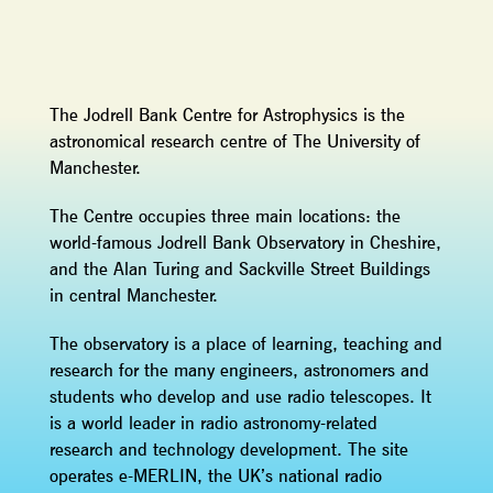
The Jodrell Bank Centre for Astrophysics is the
astronomical research centre of The University of
Manchester.
The Centre occupies three main locations: the
world-famous Jodrell Bank Observatory in Cheshire,
and the Alan Turing and Sackville Street Buildings
in central Manchester.
The observatory is a place of learning, teaching and
research for the many engineers, astronomers and
students who develop and use radio telescopes. It
is a world leader in radio astronomy-related
research and technology development. The site
operates e-MERLIN, the UK’s national radio