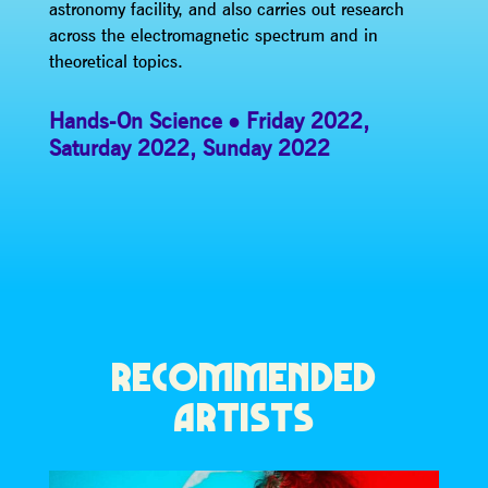
astronomy facility, and also carries out research
across the electromagnetic spectrum and in
theoretical topics.
Hands-On Science
Friday 2022
,
Saturday 2022
,
Sunday 2022
RECOMMENDED
ARTISTS