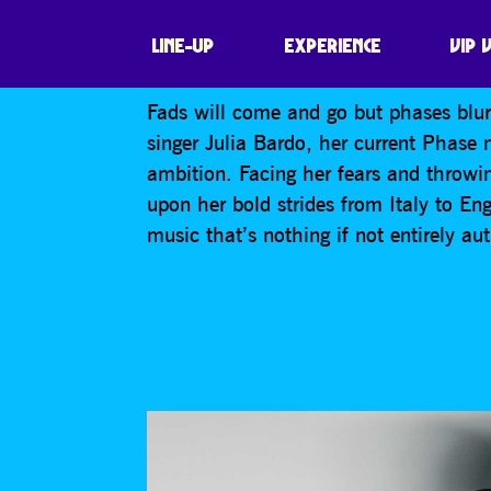
JULIA BARDO
LINE-UP
EXPERIENCE
VIP 
Fads will come and go but phases blur 
singer Julia Bardo, her current Phase m
ambition. Facing her fears and throwing
upon her bold strides from Italy to E
music that’s nothing if not entirely au