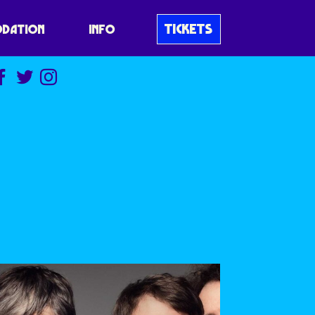
TICKETS
DATION
INFO