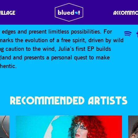
VILLAGE
ACCOMMO
edges and present limitless possibilities. For
arks the evolution of a free spirit, driven by wild
 caution to the wind, Julia’s first EP builds
ngland and presents a personal quest to make
thentic.
RECOMMENDED ARTISTS