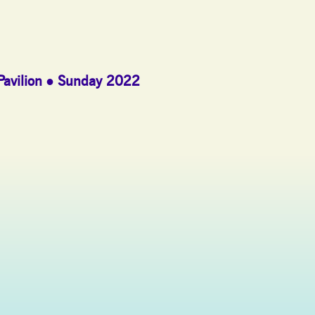
Pavilion
Sunday 2022