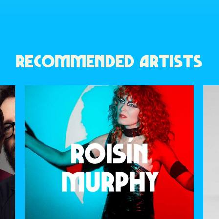
RECOMMENDED ARTISTS