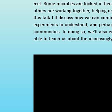
reef. Some microbes are locked in fier
others are working together, helping 
this talk I’ll discuss how we can com
experiments to understand, and perha
communities. In doing so, we’ll also 
able to teach us about the increasingl