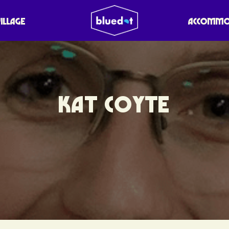
VILLAGE
ACCOMMO
KAT COYTE