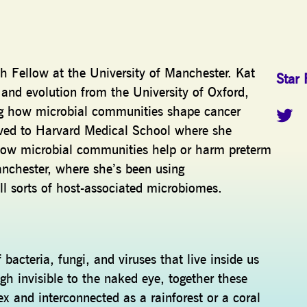
ch Fellow at the University of Manchester. Kat
Star 
 and evolution from the University of Oxford,
ng how microbial communities shape cancer
ed to Harvard Medical School where she
 how microbial communities help or harm preterm
chester, where she’s been using
all sorts of host-associated microbiomes.
 bacteria, fungi, and viruses that live inside us
gh invisible to the naked eye, together these
and interconnected as a rainforest or a coral