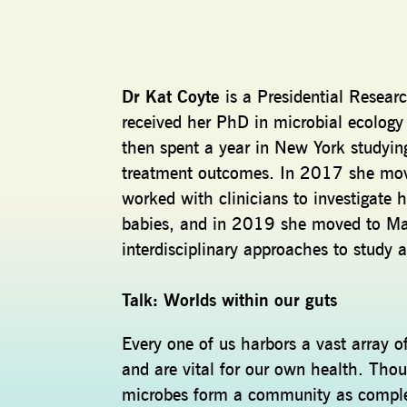
Dr Kat Coyte
is a Presidential Resear
received her PhD in microbial ecology
then spent a year in New York studyi
treatment outcomes. In 2017 she mov
worked with clinicians to investigate
babies, and in 2019 she moved to Man
interdisciplinary approaches to study 
Talk: Worlds within our guts
Every one of us harbors a vast array of
and are vital for our own health. Thou
microbes form a community as complex 