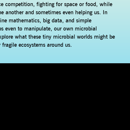
ce competition, fighting for space or food, while
one another and sometimes even helping us. In
bine mathematics, big data, and simple
ps even to manipulate, our own microbial
explore what these tiny microbial worlds might be
y fragile ecosystems around us.