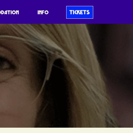
TICKETS
DATION
INFO