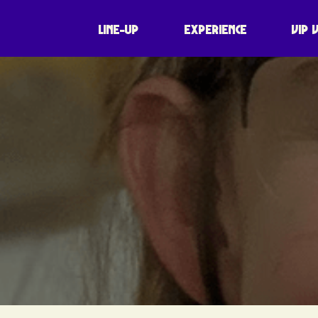
LINE-UP
EXPERIENCE
VIP 