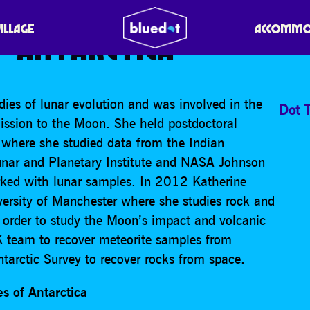
: SEARCHING FOR THE 
VILLAGE
ACCOMMO
 ANTARCTICA
ies of lunar evolution and was involved in the
Dot T
sion to the Moon. She held postdoctoral
e where she studied data from the Indian
unar and Planetary Institute and NASA Johnson
ked with lunar samples. In 2012 Katherine
versity of Manchester where she studies rock and
n order to study the Moon’s impact and volcanic
UK team to recover meteorite samples from
ntarctic Survey to recover rocks from space.
es of Antarctica