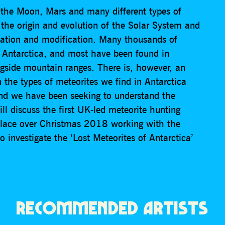
 the Moon, Mars and many different types of
 the origin and evolution of the Solar System and
tiation and modification. Many thousands of
 Antarctica, and most have been found in
ongside mountain ranges. There is, however, an
en the types of meteorites we find in Antarctica
and we have been seeking to understand the
ill discuss the first UK-led meteorite hunting
 place over Christmas 2018 working with the
o investigate the ‘Lost Meteorites of Antarctica’
RECOMMENDED ARTISTS