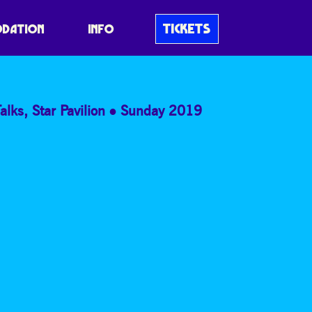
LOST
TICKETS
DATION
INFO
alks
,
Star Pavilion
Sunday 2019