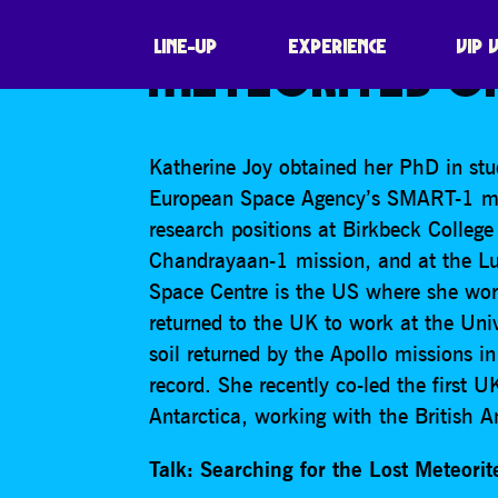
KATHERINE JOY
LINE-UP
EXPERIENCE
VIP 
METEORITES OF
Katherine Joy obtained her PhD in stud
European Space Agency’s SMART-1 mis
research positions at Birkbeck Colleg
Chandrayaan-1 mission, and at the L
Space Centre is the US where she wor
returned to the UK to work at the Uni
soil returned by the Apollo missions i
record. She recently co-led the first 
Antarctica, working with the British A
Talk: Searching for the Lost Meteorit