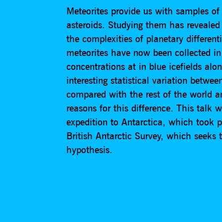
Meteorites provide us with samples of
asteroids. Studying them has revealed
the complexities of planetary differen
meteorites have now been collected in
concentrations at in blue icefields al
interesting statistical variation betwe
compared with the rest of the world 
reasons for this difference. This talk w
expedition to Antarctica, which took
British Antarctic Survey, which seeks t
hypothesis.