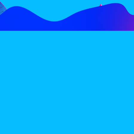
FOLLOW
SUBSCRIBE