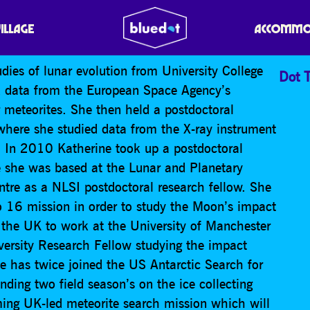
VILLAGE
ACCOMMO
dies of lunar evolution from University College
Dot T
 data from the European Space Agency’s
meteorites. She then held a postdoctoral
 where she studied data from the X-ray instrument
 In 2010 Katherine took up a postdoctoral
e she was based at the Lunar and Planetary
tre as a NLSI postdoctoral research fellow. She
o 16 mission in order to study the Moon’s impact
 the UK to work at the University of Manchester
versity Research Fellow studying the impact
 has twice joined the US Antarctic Search for
ing two field season’s on the ice collecting
ming UK-led meteorite search mission which will