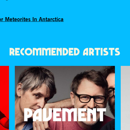
r Meteorites In Antarctica
RECOMMENDED ARTISTS