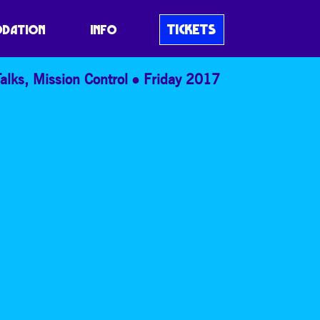
TICKETS
DATION
INFO
alks
,
Mission Control
Friday 2017