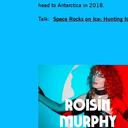
head to Antarctica in 2018.
Talk:
Space Rocks on Ice: Hunting fo