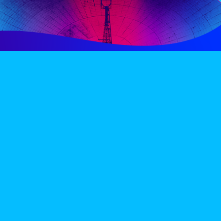
PERIENCE
VIP VILLAGE
ACCOMMODATION
INFO
TERMS AND CONDITIONS