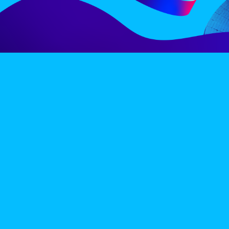
LINE-UP
EX
PRIVACY POLICY