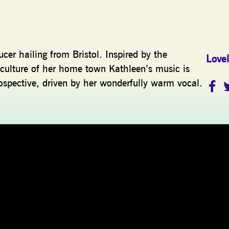
cer hailing from Bristol. Inspired by the
Lovel
culture of her home town Kathleen’s music is
ospective, driven by her wonderfully warm vocal.