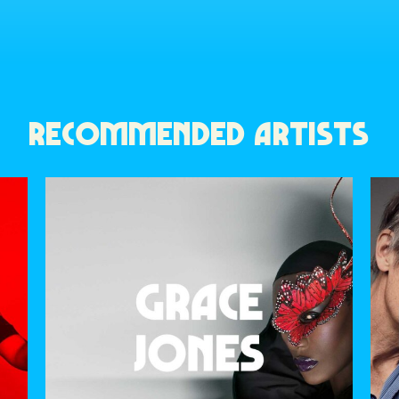
RECOMMENDED ARTISTS