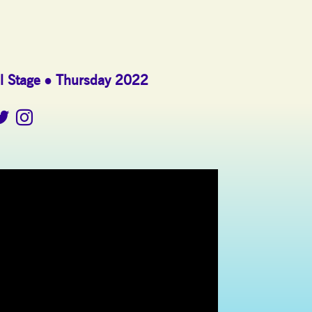
l Stage
Thursday 2022