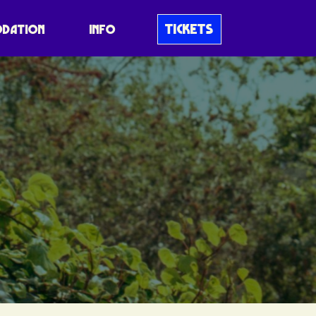
TICKETS
DATION
INFO