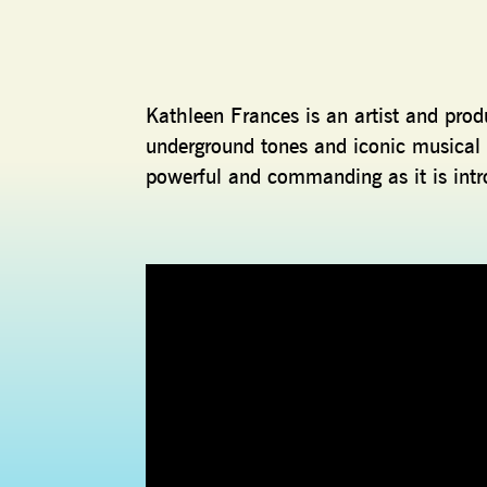
Kathleen Frances is an artist and produ
underground tones and iconic musical 
powerful and commanding as it is intr