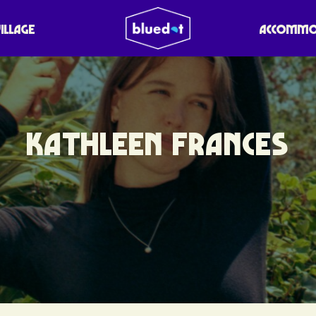
VILLAGE
ACCOMMO
KATHLEEN FRANCES