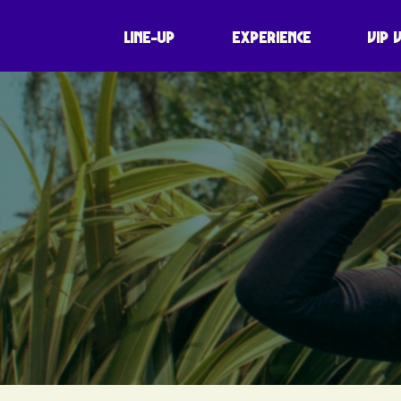
LINE-UP
EXPERIENCE
VIP 