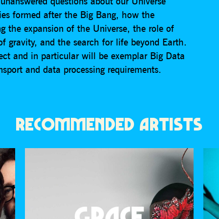
l unanswered questions about our Universe
xies formed after the Big Bang, how the
ng the expansion of the Universe, the role of
 gravity, and the search for life beyond Earth.
ect and in particular will be exemplar Big Data
ansport and data processing requirements.
RECOMMENDED ARTISTS