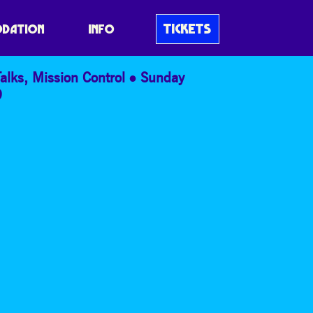
RE ARRAY
TICKETS
DATION
INFO
alks
,
Mission Control
Sunday
9