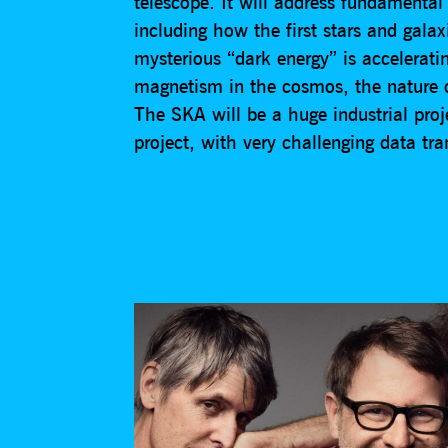
telescope. It will address fundamenta
including how the first stars and gala
mysterious “dark energy” is accelerati
magnetism in the cosmos, the nature of
The SKA will be a huge industrial proj
project, with very challenging data tr