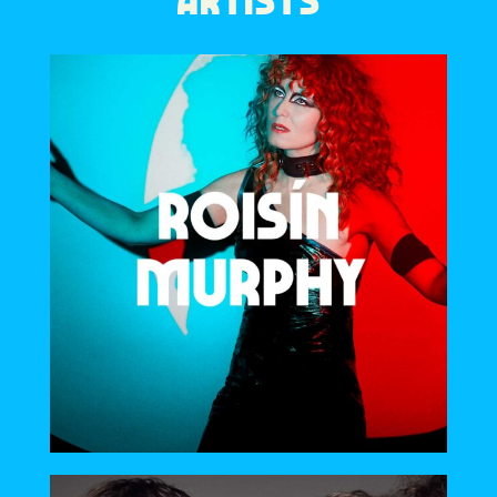
ARTISTS