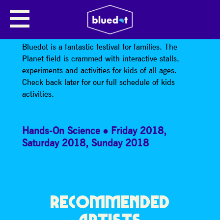
KIDS WORKSHOPS AND
ACTIVITIES
Bluedot is a fantastic festival for families. The
Planet field is crammed with interactive stalls,
experiments and activities for kids of all ages.
Check back later for our full schedule of kids
activities.
Hands-On Science
Friday 2018
,
Saturday 2018
,
Sunday 2018
RECOMMENDED