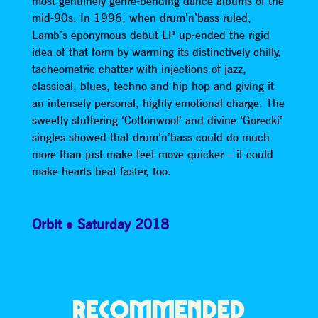
most genuinely genre-bending dance albums of the
mid-90s. In 1996, when drum’n’bass ruled,
Lamb’s eponymous debut LP up-ended the rigid
idea of that form by warming its distinctively chilly,
tacheometric chatter with injections of jazz,
classical, blues, techno and hip hop and giving it
an intensely personal, highly emotional charge. The
sweetly stuttering ‘Cottonwool’ and divine ‘Gorecki’
singles showed that drum’n’bass could do much
more than just make feet move quicker – it could
make hearts beat faster, too.
Orbit
Saturday 2018
RECOMMENDED