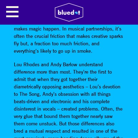
LAMB
In any relationship, difference is the dynamic that
makes magic happen. In musical partnerships, it’s
often the crucial friction that makes creative sparks
fly but, a fraction too much friction, and
everything’s likely to go up in smoke.
Lou Rhodes and Andy Barlow understand
difference more than most. They’re the first to
admit that when they got together their
diametrically opposing aesthetics – Lou’s devotion
to The Song, Andy’s obsession with all things
beats-driven and electronic and his complete
disinterest in vocals – created problems. Often, the
very glue that bound them together nearly saw
them come unstuck. But those differences also
bred a mutual respect and resulted in one of the