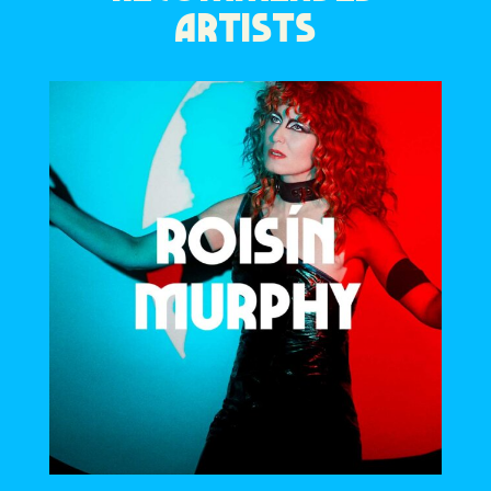
ARTISTS