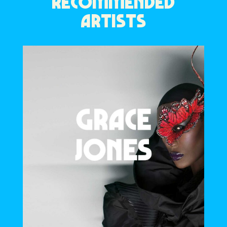
RECOMMENDED
ARTISTS