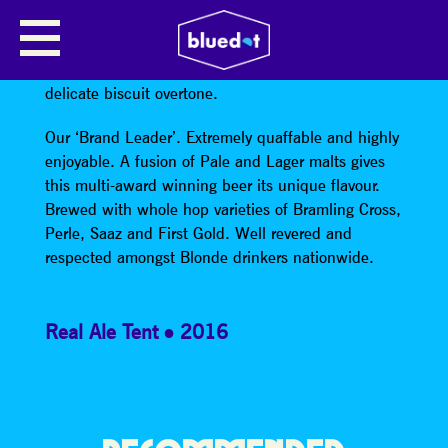
LANCASTER BLONDE
Vivid Blonde beer with slight citrus flavours and a
delicate biscuit overtone.
Our ‘Brand Leader’. Extremely quaffable and highly
enjoyable. A fusion of Pale and Lager malts gives
this multi-award winning beer its unique flavour.
Brewed with whole hop varieties of Bramling Cross,
Perle, Saaz and First Gold. Well revered and
respected amongst Blonde drinkers nationwide.
Real Ale Tent
2016