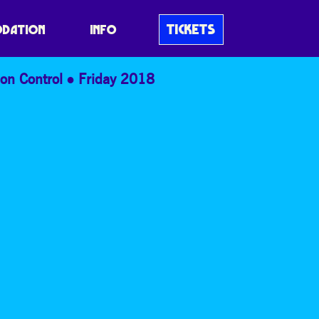
TICKETS
DATION
INFO
on Control
Friday 2018