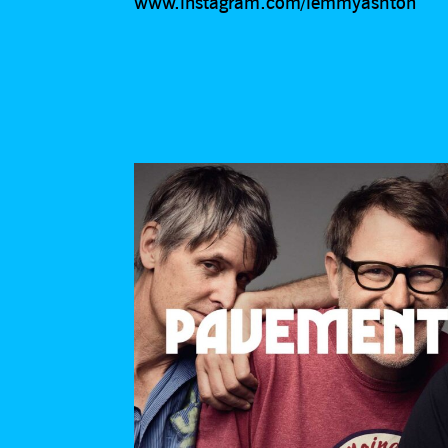
www.instagram.com/lemmyashton