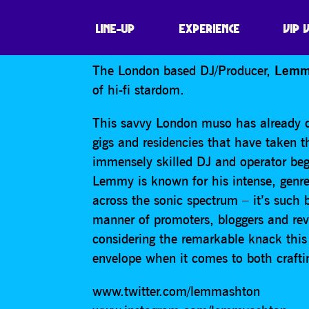
LEMMY ASHTO
LINE-UP
EXPERIENCE
VIP 
The London based DJ/Producer,
Lemm
of hi-fi stardom.
This savvy London muso has already dr
gigs and residencies that have taken t
immensely skilled DJ and operator begi
Lemmy is known for his intense, genre
across the sonic spectrum – it’s such bl
manner of promoters, bloggers and rev
considering the remarkable knack this
envelope when it comes to both craft
www.twitter.com/lemmashton