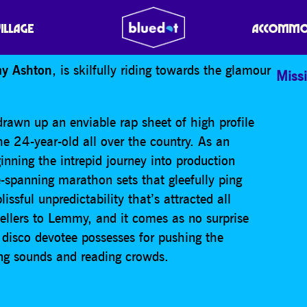
N
VILLAGE
ACCOMMO
y Ashton
, is skilfully riding towards the glamour
Missi
awn up an enviable rap sheet of high profile
he 24-year-old all over the country. As an
nning the intrepid journey into production
-spanning marathon sets that gleefully ping
issful unpredictability that’s attracted all
ellers to Lemmy, and it comes as no surprise
 disco devotee possesses for pushing the
ing sounds and reading crowds.