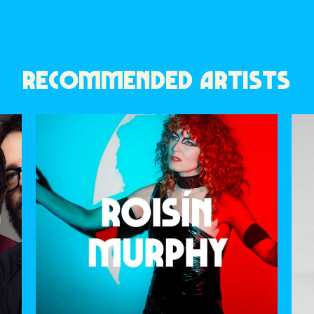
RECOMMENDED ARTISTS