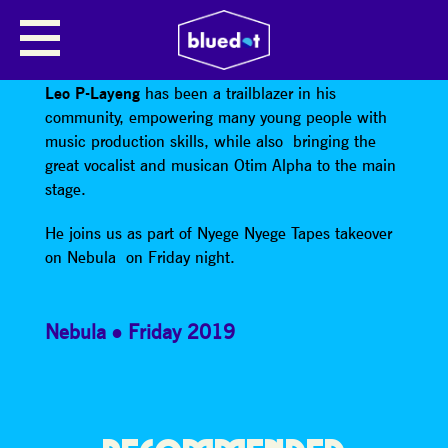
LEO P-LAYENG
Producer, DJ, and pioneer of Electro Acholi music,
Leo P-Layeng
has been a trailblazer in his
community, empowering many young people with
music production skills, while also bringing the
great vocalist and musican Otim Alpha to the main
stage.
He joins us as part of Nyege Nyege Tapes takeover
on Nebula on Friday night.
Nebula
Friday 2019