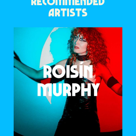
RECOMMENDED
ARTISTS