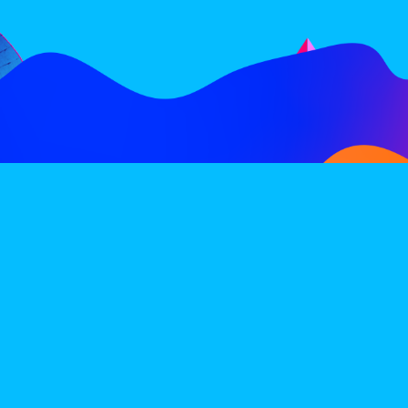
FOLLOW
SUBSCRIBE