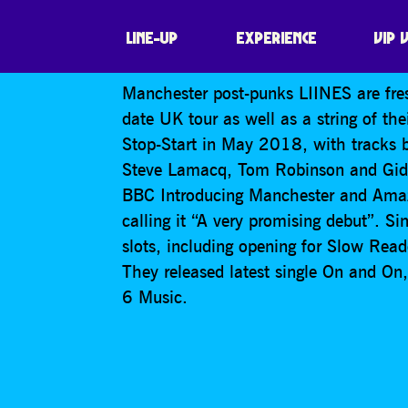
LIINES
LINE-UP
EXPERIENCE
VIP 
Manchester post-punks LIINES are fre
date UK tour as well as a string of th
Stop-Start in May 2018, with tracks 
Steve Lamacq, Tom Robinson and Gide
BBC Introducing Manchester and Amaz
calling it “A very promising debut”. S
slots, including opening for Slow Read
They released latest single On and O
6 Music.