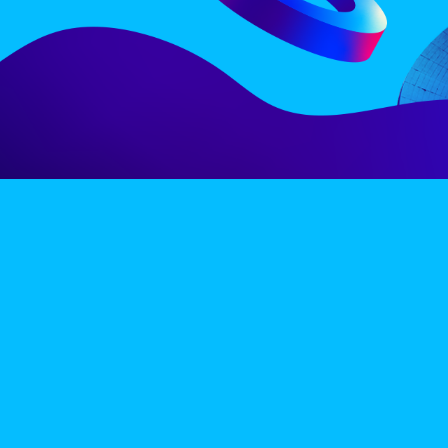
LINE-UP
EX
PRIVACY POLICY