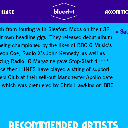
VILLAGE
ACCOMMO
sh from touring with Sleaford Mods on their 32
Sa
eir own headline gigs. They released debut album
being championed by the likes of BBC 6 Music’s
on Coe, Radio X’s John Kennedy, as well as
ing Radio. Q Magazine gave Stop-Start 4****
ince then LIINES have played a string of support
ers Club at their sell-out Manchester Apollo date.
n, which was premiered by Chris Hawkins on BBC
RECOMMENDED ARTISTS