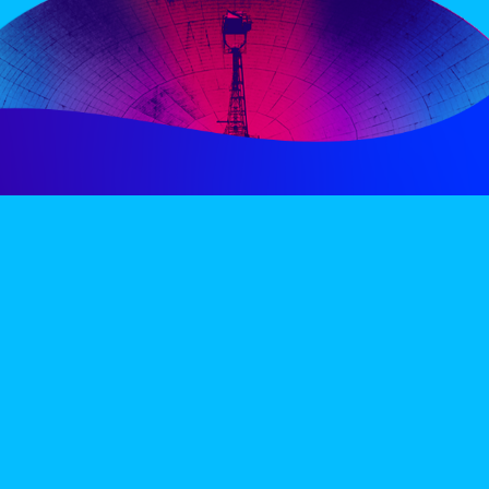
PERIENCE
VIP VILLAGE
ACCOMMODATION
INFO
TERMS AND CONDITIONS