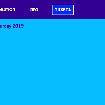
TICKETS
DATION
INFO
turday 2019