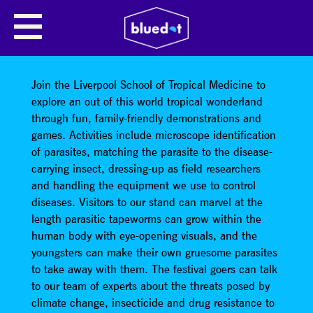
LIVERPOOL SCHOOL OF
TROPICAL MEDICINE: CLUB
TROPICANA!
Join the Liverpool School of Tropical Medicine to
explore an out of this world tropical wonderland
through fun, family-friendly demonstrations and
games. Activities include microscope identification
of parasites, matching the parasite to the disease-
carrying insect, dressing-up as field researchers
and handling the equipment we use to control
diseases. Visitors to our stand can marvel at the
length parasitic tapeworms can grow within the
human body with eye-opening visuals, and the
youngsters can make their own gruesome parasites
to take away with them. The festival goers can talk
to our team of experts about the threats posed by
climate change, insecticide and drug resistance to