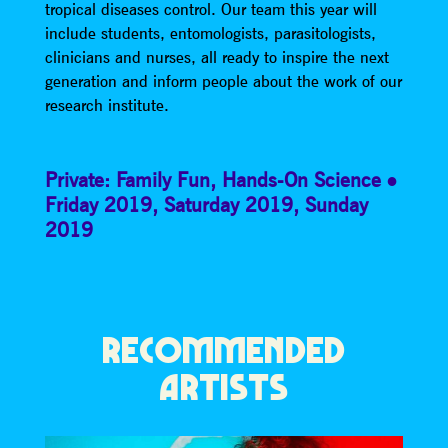
tropical diseases control. Our team this year will
include students, entomologists, parasitologists,
clinicians and nurses, all ready to inspire the next
generation and inform people about the work of our
research institute.
Private: Family Fun
,
Hands-On Science
Friday 2019
,
Saturday 2019
,
Sunday
2019
RECOMMENDED
ARTISTS