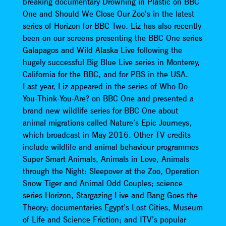
breaking documentary Drowning in Plastic on BBC
One and Should We Close Our Zoo’s in the latest
series of Horizon for BBC Two. Liz has also recently
been on our screens presenting the BBC One series
Galapagos and Wild Alaska Live following the
hugely successful Big Blue Live series in Monterey,
California for the BBC, and for PBS in the USA.
Last year, Liz appeared in the series of Who-Do-
You-Think-You-Are? on BBC One and presented a
brand new wildlife series for BBC One about
animal migrations called Nature’s Epic Journeys,
which broadcast in May 2016. Other TV credits
include wildlife and animal behaviour programmes
Super Smart Animals, Animals in Love, Animals
through the Night: Sleepover at the Zoo, Operation
Snow Tiger and Animal Odd Couples; science
series Horizon, Stargazing Live and Bang Goes the
Theory; documentaries Egypt’s Lost Cities, Museum
of Life and Science Friction; and ITV’s popular