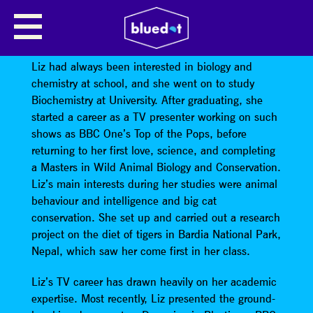
LIZ BONNIN: THE PROBLEM WITH
PLASTICS
Liz had always been interested in biology and
chemistry at school, and she went on to study
Biochemistry at University. After graduating, she
started a career as a TV presenter working on such
shows as BBC One’s Top of the Pops, before
returning to her first love, science, and completing
a Masters in Wild Animal Biology and Conservation.
Liz’s main interests during her studies were animal
behaviour and intelligence and big cat
conservation. She set up and carried out a research
project on the diet of tigers in Bardia National Park,
Nepal, which saw her come first in her class.
Liz’s TV career has drawn heavily on her academic
expertise. Most recently, Liz presented the ground-