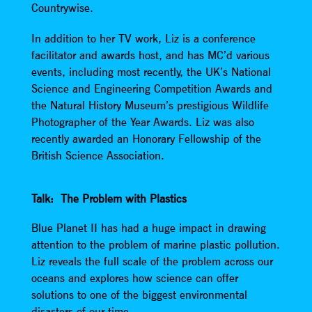
Countrywise.
In addition to her TV work, Liz is a conference
facilitator and awards host, and has MC’d various
events, including most recently, the UK’s National
Science and Engineering Competition Awards and
the Natural History Museum’s prestigious Wildlife
Photographer of the Year Awards. Liz was also
recently awarded an Honorary Fellowship of the
British Science Association.
Talk: The Problem with Plastics
Blue Planet II has had a huge impact in drawing
attention to the problem of marine plastic pollution.
Liz reveals the full scale of the problem across our
oceans and explores how science can offer
solutions to one of the biggest environmental
disasters of our time.