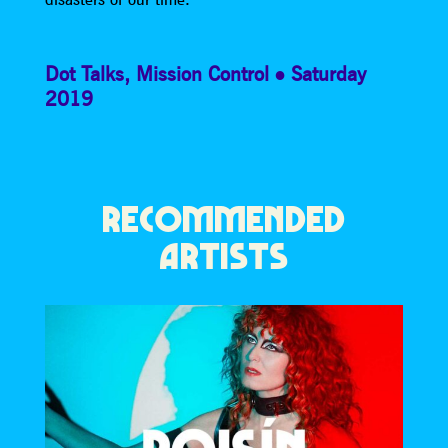
Dot Talks
,
Mission Control
Saturday
2019
RECOMMENDED
ARTISTS