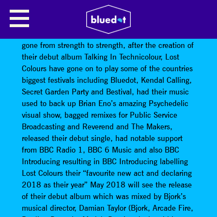
LOST COLOURS
Since its inception, the Lost Colours project has
gone from strength to strength, after the creation of
their debut album Talking In Technicolour, Lost
Colours have gone on to play some of the countries
biggest festivals including Bluedot, Kendal Calling,
Secret Garden Party and Bestival, had their music
used to back up Brian Eno’s amazing Psychedelic
visual show, bagged remixes for Public Service
Broadcasting and Reverend and The Makers,
released their debut single, had notable support
from BBC Radio 1, BBC 6 Music and also BBC
Introducing resulting in BBC Introducing labelling
Lost Colours their “favourite new act and declaring
2018 as their year” May 2018 will see the release
of their debut album which was mixed by Bjork’s
musical director, Damian Taylor (Bjork, Arcade Fire,