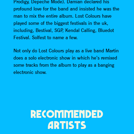
Prodigy, Depeche Mode). Damian declared his
profound love for the band and insisted he was the
man to mix the entire album. Lost Colours have
played some of the biggest festivals in the uk,
including, Bestival, SGP, Kendal Calling, Bluedot
Festival. Solfest to name a few.
Not only do Lost Colours play as a live band Martin
does a solo electronic show in which he’s remixed
some tracks from the album to play as a banging
electronic show.
RECOMMENDED
ARTISTS