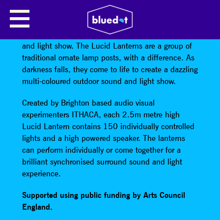
LUCID LANTERNS BY ITHACA
Old fashioned lamp posts create a futuristic sound
and light show. The Lucid Lanterns are a group of
traditional ornate lamp posts, with a difference. As
darkness falls, they come to life to create a dazzling
multi-coloured outdoor sound and light show.
Created by Brighton based audio visual
experimenters ITHACA, each 2.5m metre high
Lucid Lantern contains 150 individually controlled
lights and a high powered speaker. The lanterns
can perform individually or come together for a
brilliant synchronised surround sound and light
experience.
Supported using public funding by Arts Council
England.