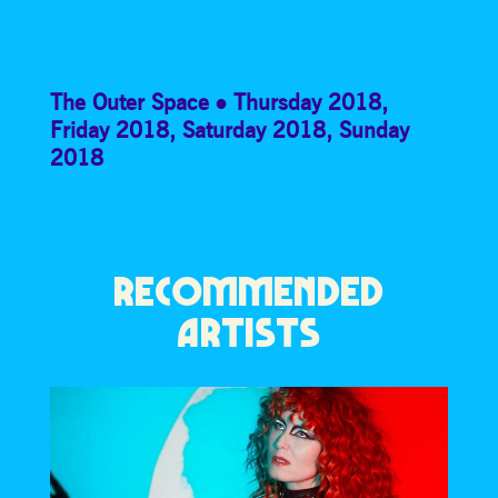
The Outer Space
Thursday 2018
,
Friday 2018
,
Saturday 2018
,
Sunday
2018
RECOMMENDED
ARTISTS