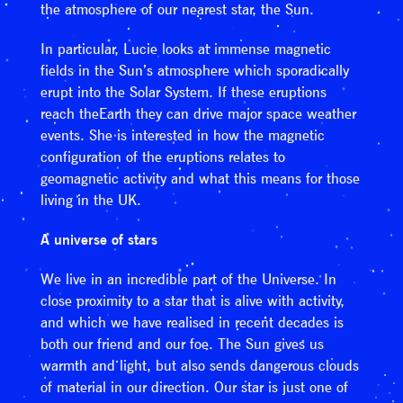
the atmosphere of our nearest star, the Sun.
In particular, Lucie looks at immense magnetic
fields in the Sun’s atmosphere which sporadically
erupt into the Solar System. If these eruptions
reach theEarth they can drive major space weather
events. She is interested in how the magnetic
configuration of the eruptions relates to
geomagnetic activity and what this means for those
living in the UK.
A universe of stars
We live in an incredible part of the Universe. In
close proximity to a star that is alive with activity,
and which we have realised in recent decades is
both our friend and our foe. The Sun gives us
warmth and light, but also sends dangerous clouds
of material in our direction. Our star is just one of