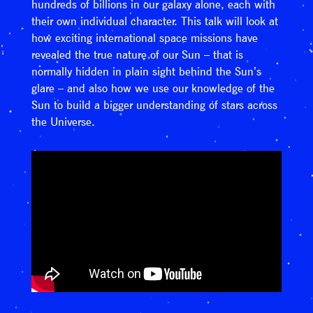
hundreds of billions in our galaxy alone, each with
their own individual character. This talk will look at
how exciting international space missions have
revealed the true nature of our Sun – that is
normally hidden in plain sight behind the Sun’s
glare – and also how we use our knowledge of the
Sun to build a bigger understanding of stars across
the Universe.