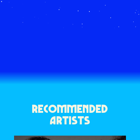
RECOMMENDED
ARTISTS