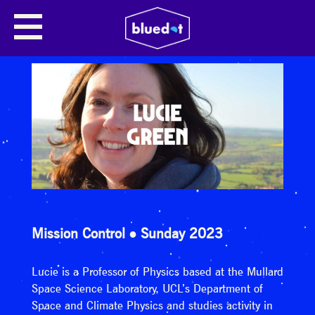
Mission Control
Sunday 2023
Lucie is a Professor of Physics based at the Mullard
Space Science Laboratory, UCL’s Department of
Space and Climate Physics and studies activity in