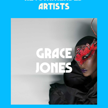
ARTISTS