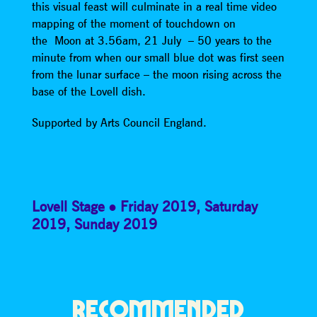
this visual feast will culminate in a real time video
mapping of the moment of touchdown on
the Moon at 3.56am, 21 July – 50 years to the
minute from when our small blue dot was first seen
from the lunar surface – the moon rising across the
base of the Lovell dish.
Supported by Arts Council England.
Lovell Stage
Friday 2019
,
Saturday
2019
,
Sunday 2019
RECOMMENDED