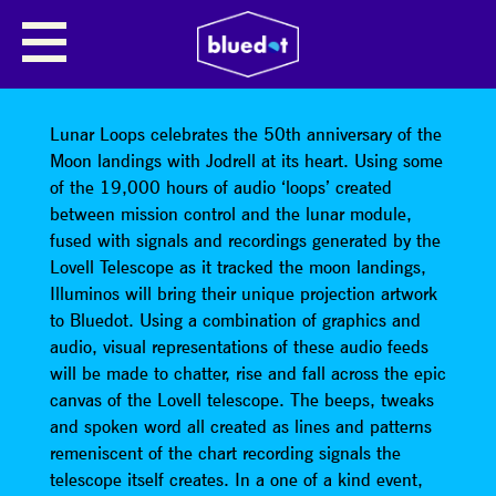
LUNAR LOOPS LOVELL
TELESCOPE PROJECTIONS:
ILLUMINOS
Lunar Loops celebrates the 50th anniversary of the
Moon landings with Jodrell at its heart. Using some
of the 19,000 hours of audio ‘loops’ created
between mission control and the lunar module,
fused with signals and recordings generated by the
Lovell Telescope as it tracked the moon landings,
Illuminos will bring their unique projection artwork
to Bluedot. Using a combination of graphics and
audio, visual representations of these audio feeds
will be made to chatter, rise and fall across the epic
canvas of the Lovell telescope. The beeps, tweaks
and spoken word all created as lines and patterns
remeniscent of the chart recording signals the
telescope itself creates. In a one of a kind event,