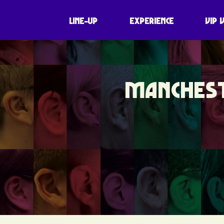
LINE-UP
EXPERIENCE
VIP 
MANCHEST