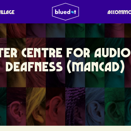
VILLAGE
ACCOMMO
ER CENTRE FOR AUDI
DEAFNESS (MANCAD)