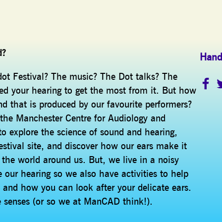
d?
Hand
dot Festival? The music? The Dot talks? The
ed your hearing to get the most from it. But how
d that is produced by our favourite performers?
 the Manchester Centre for Audiology and
o explore the science of sound and hearing,
stival site, and discover how our ears make it
 the world around us. But, we live in a noisy
ur hearing so we also have activities to help
 and how you can look after your delicate ears.
ive senses (or so we at ManCAD think!).