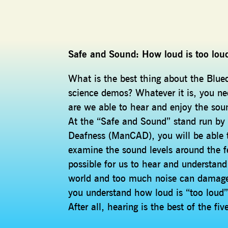
Safe and Sound: How loud is too lou
What is the best thing about the Blue
science demos? Whatever it is, you ne
are we able to hear and enjoy the soun
At the “Safe and Sound” stand run by
Deafness (ManCAD), you will be able t
examine the sound levels around the fe
possible for us to hear and understand
world and too much noise can damage o
you understand how loud is “too loud”
After all, hearing is the best of the f