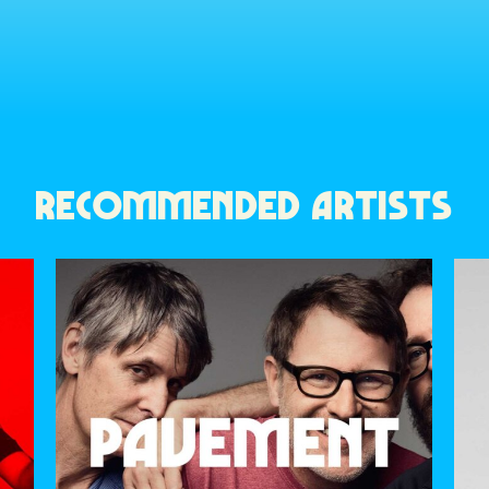
RECOMMENDED ARTISTS