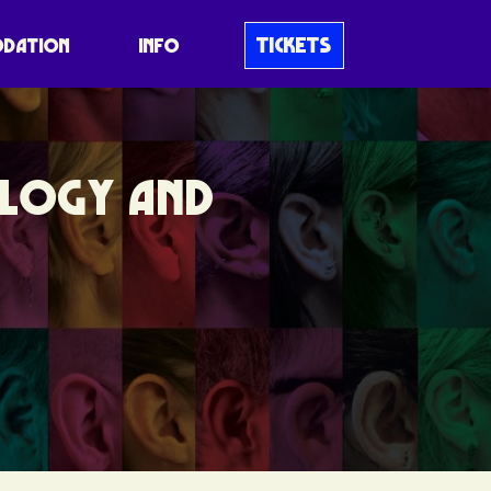
TICKETS
DATION
INFO
OLOGY AND