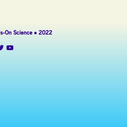
s-On Science
2022