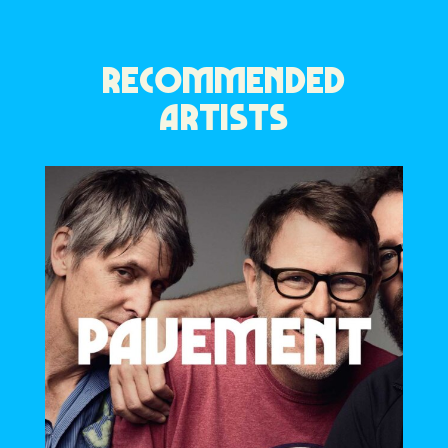
RECOMMENDED
ARTISTS