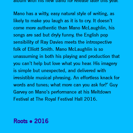
album with his new band for release later this year.
Mano has a witty, easy natural style of writing, as
likely to make you laugh as it is to cry. It doesn’t
come more authentic than Mano McLaughlin, his
songs are sad but dryly funny, the English pop
sensibility of Ray Davies meets the introspective
folk of Elliott Smith. Mano McLaughlin is so
unassuming in both his playing and production that
you can’t help but love what you hear. His imagery
is simple but unexpected, and delivered with
irresistible musical phrasing. An effortless knack for
words and tunes; what more can you ask for?’ Guy
Garvey on Mano’s performance at his Meltdown
Festival at The Royal Festival Hall 2016.
Roots
2016