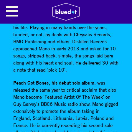
MANO MCLAUGHLIN
Mano McLaughlin
has written and played music all
his life. Playing in many bands over the years,
funded, or not, by deals with Chrysalis Records,
BMG Publishing and others. Distilled Records
approached Mano in early 2013 and asked for 10
songs, stripped back, simple, the songs laid bare
along with his heart and soul. He delivered 30 with
a note that read ‘pick 10’.
Peach Got Bones, his debut solo album
, was
released the same year to critical acclaim that also
Mano become ‘Featured Artist Of The Week’ on
Guy Garvey’s BBC6 Music radio show. Mano gigged
extensively to promote the album taking in
England, Scotland, Lithuania, Latvia, Poland and
France. He is currently recording his second solo