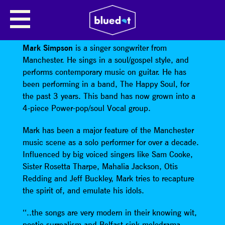
MARK SIMPSON (THE HAPPY
SOUL)
Mark Simpson
is a singer songwriter from
Manchester. He sings in a soul/gospel style, and
performs contemporary music on guitar. He has
been performing in a band, The Happy Soul, for
the past 3 years. This band has now grown into a
4-piece Power-pop/soul Vocal group.
Mark has been a major feature of the Manchester
music scene as a solo performer for over a decade.
Influenced by big voiced singers like Sam Cooke,
Sister Rosetta Tharpe, Mahalia Jackson, Otis
Redding and Jeff Buckley, Mark tries to recapture
the spirit of, and emulate his idols.
‘‘..the songs are very modern in their knowing wit,
poetic surrealism and Belfast-sink melodrama.