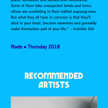
Some of them take unexpected twists and turns;
others are comforting in their crafted popsong-ness.
But what they all have in common is that they’ll
stick in your head, become earworms and generally
make themselves part of your life.” – Invisible Girl
Roots
Thursday 2018
RECOMMENDED
ARTISTS