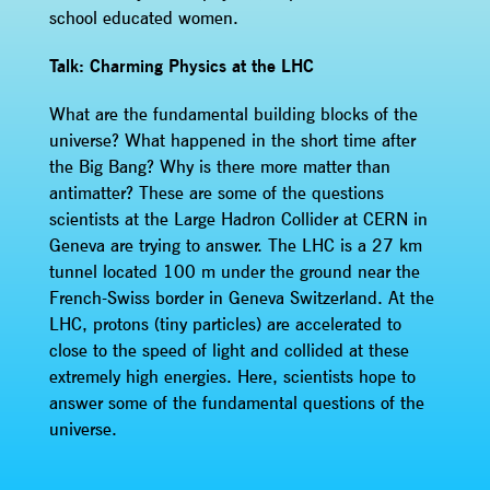
school educated women.
Talk: Charming Physics at the LHC
What are the fundamental building blocks of the
universe? What happened in the short time after
the Big Bang? Why is there more matter than
antimatter? These are some of the questions
scientists at the Large Hadron Collider at CERN in
Geneva are trying to answer. The LHC is a 27 km
tunnel located 100 m under the ground near the
French-Swiss border in Geneva Switzerland. At the
LHC, protons (tiny particles) are accelerated to
close to the speed of light and collided at these
extremely high energies. Here, scientists hope to
answer some of the fundamental questions of the
universe.