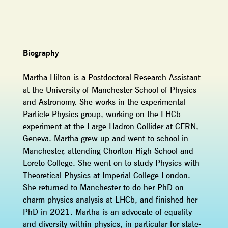
Biography
Martha Hilton is a Postdoctoral Research Assistant
at the University of Manchester School of Physics
and Astronomy. She works in the experimental
Particle Physics group, working on the LHCb
experiment at the Large Hadron Collider at CERN,
Geneva. Martha grew up and went to school in
Manchester, attending Chorlton High School and
Loreto College. She went on to study Physics with
Theoretical Physics at Imperial College London.
She returned to Manchester to do her PhD on
charm physics analysis at LHCb, and finished her
PhD in 2021. Martha is an advocate of equality
and diversity within physics, in particular for state-