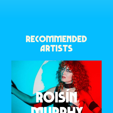
RECOMMENDED
ARTISTS