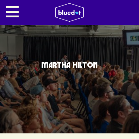
MARTHA HILTON