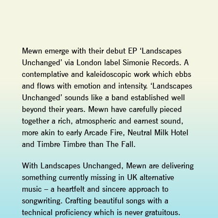
Mewn emerge with their debut EP ‘Landscapes
Unchanged’ via London label Simonie Records. A
contemplative and kaleidoscopic work which ebbs
and flows with emotion and intensity. ‘Landscapes
Unchanged’ sounds like a band established well
beyond their years. Mewn have carefully pieced
together a rich, atmospheric and earnest sound,
more akin to early Arcade Fire, Neutral Milk Hotel
and Timbre Timbre than The Fall.
With Landscapes Unchanged, Mewn are delivering
something currently missing in UK alternative
music – a heartfelt and sincere approach to
songwriting. Crafting beautiful songs with a
technical proficiency which is never gratuitous.