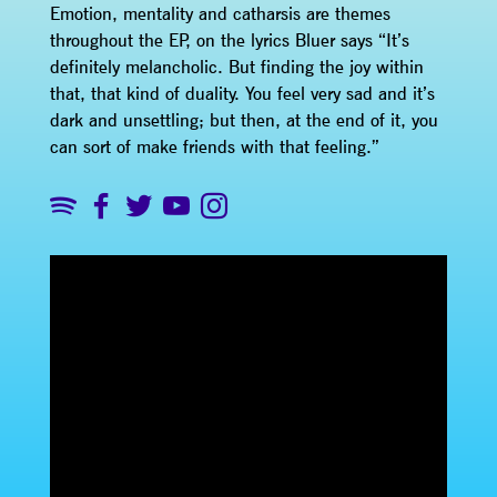
Emotion, mentality and catharsis are themes
throughout the EP, on the lyrics Bluer says “It’s
definitely melancholic. But finding the joy within
that, that kind of duality. You feel very sad and it’s
dark and unsettling; but then, at the end of it, you
can sort of make friends with that feeling.”