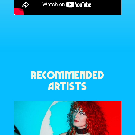
RECOMMENDED
ARTISTS