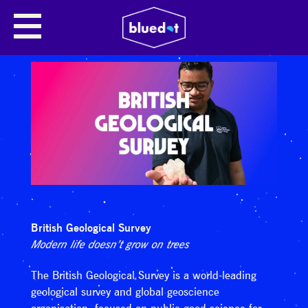
British Geological Survey
Modern life doesn’t grow on trees
The British Geological Survey is a world-leading
geological survey and global geoscience