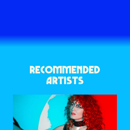
RECOMMENDED
ARTISTS