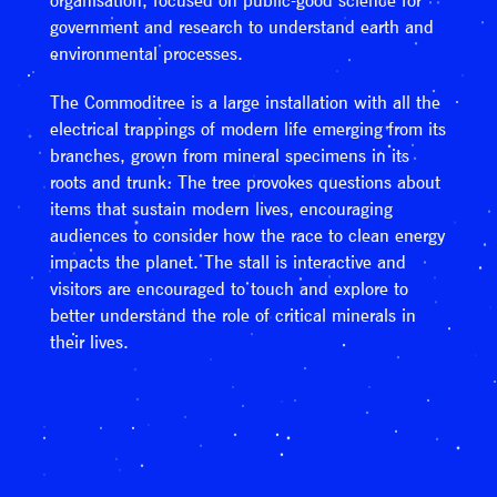
organisation, focused on public-good science for
government and research to understand earth and
environmental processes.
The Commoditree is a large installation with all the
electrical trappings of modern life emerging from its
branches, grown from mineral specimens in its
roots and trunk. The tree provokes questions about
items that sustain modern lives, encouraging
audiences to consider how the race to clean energy
impacts the planet. The stall is interactive and
visitors are encouraged to touch and explore to
better understand the role of critical minerals in
their lives.