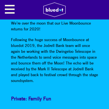
MOONBOUNCE LIVE FEATURING
SPECIAL GUESTS
We’re over the moon that our Live Moonbounce
returns for 2020!
Following the huge success of Moonbounce at
bluedot 2019, the Jodrell Bank team will once
again be working with the Dwingeloo Telescope in
the Netherlands to send voice messages into space
and bounce them off the Moon! The echo will be
received by the Mark II Telescope at Jodrell Bank
and played back to festival crowd through the stage
soundsystem.
Private: Family Fun