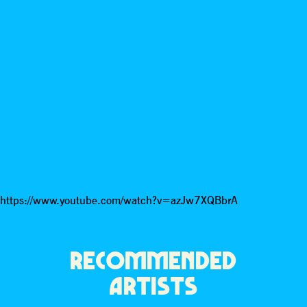
https://www.youtube.com/watch?v=azJw7XQBbrA
RECOMMENDED
ARTISTS