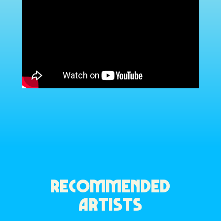
RECOMMENDED
ARTISTS