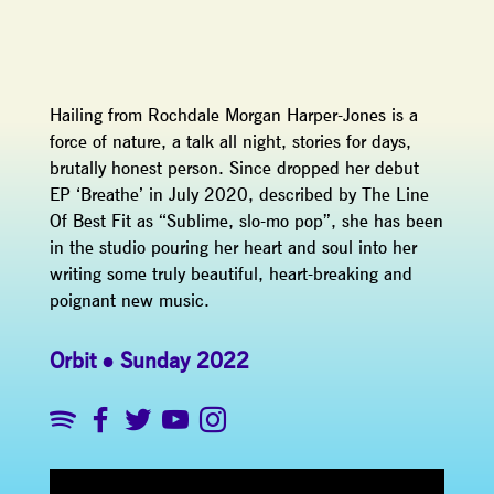
Hailing from Rochdale Morgan Harper-Jones is a
force of nature, a talk all night, stories for days,
brutally honest person. Since dropped her debut
EP ‘Breathe’ in July 2020, described by The Line
Of Best Fit as “Sublime, slo-mo pop”, she has been
in the studio pouring her heart and soul into her
writing some truly beautiful, heart-breaking and
poignant new music.
Orbit
Sunday 2022