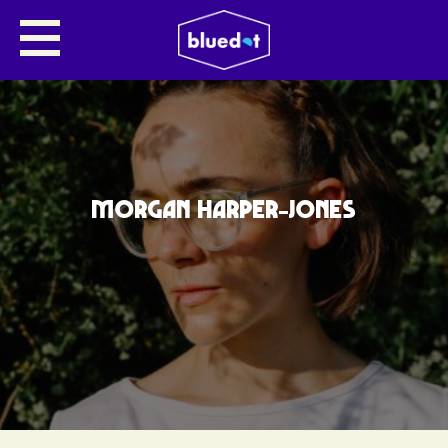
MORGAN HARPER-JONES